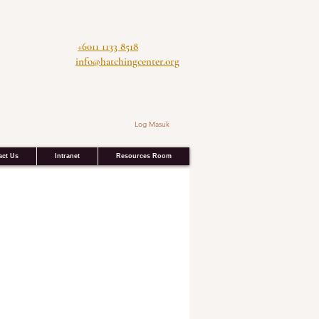
+6011 1133 8518
info@hatchingcenter.org
Log Masuk
act Us
Intranet
Resources Room