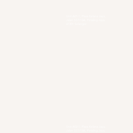
Head Quarter
Unit A01-1, Plaza Kelana Jaya,
Jalan SS7/13A, Petaling Jaya,
47301 Selangor
Sg. Long Branch
63, Jalan SL 4/1,
Bandar Sungai Long,
43000 Cheras, Selangor
Secondary Private Scho
Sekolah Menengah Pendidikan Khas
Acacia
4, Jalan Setia Perdana AY U13/AY, Setia
Alam, 40170 Shah Alam, Selangor
https://www.smpkacacia.edu.my/
Social Enterprise
Sister's Pie
Unit A02-1, Plaza Kelana Jaya,
Jalan SS7/13A, Petaling Jaya,