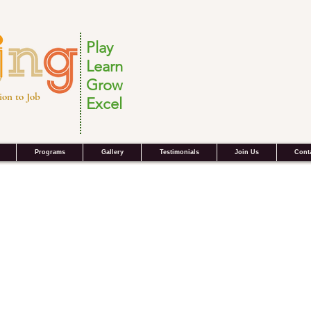
Play
Learn
Grow
ion to Job
Excel
Programs
Gallery
Testimonials
Join Us
Cont