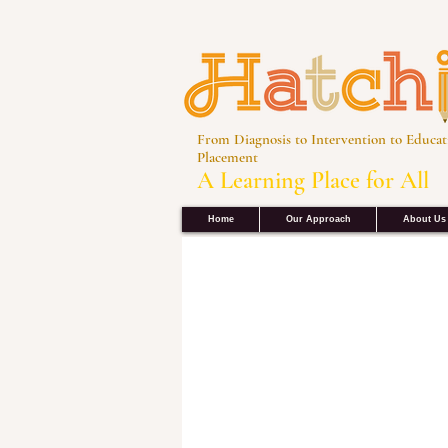
From Diagnosis to Intervention to Educat
Placement
A Learning Place for All
Home
Our Approach
About Us