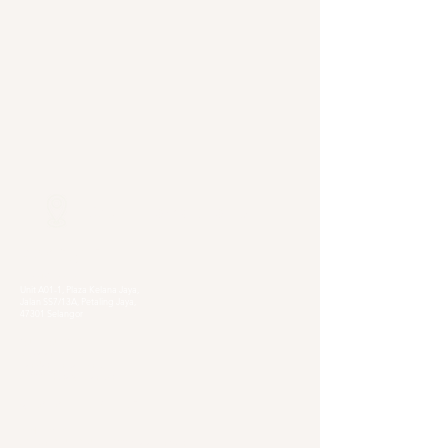
Our Locations
Selangor
Head Quarter
Unit A01-1, Plaza Kelana Jaya,
Jalan SS7/13A, Petaling Jaya,
47301 Selangor
Sg. Long Branch
63, Jalan SL 4/1,
Bandar Sungai Long,
43000 Cheras, Selangor
Kuala Lumpur
Pudu Branch
413, Jln Pudu, Pudu, 55100 Kuala Lumpur,