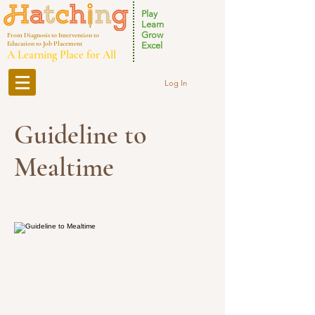
Play
Learn
Grow
From Diagnosis to Intervention to
Education to Job Placement
Excel
A Learning Place for All
Log In
Guideline to
Mealtime