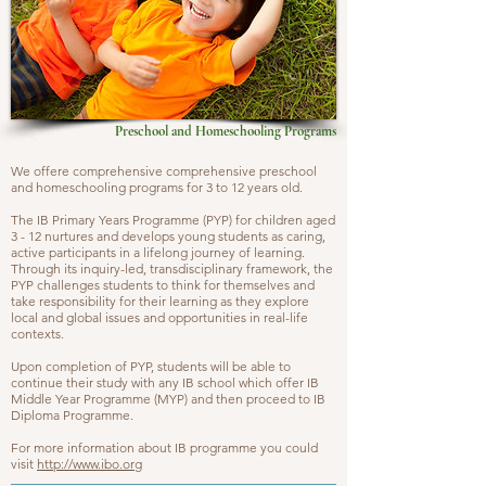
Preschool and Homeschooling Programs
W
e offere comprehensive
comprehensive preschool
and
homeschooling programs for 3 to 12 years old.
The IB Primary Years Programme (PYP) for children aged
3 - 12 nurtures and develops young students as caring,
active participants in a lifelong journey of learning.
Through its inquiry-led, transdisciplinary framework, the
PYP challenges students to think for themselves and
take responsibility for their learning as they explore
local and global issues and opportunities in real-life
contexts.
Upon completion of PYP, students will be able to
continue their study with any IB school which offer IB
Middle Year Programme (MYP) and then proceed to IB
Diploma Programme.
For more information about IB programme you could
visit
http://www.ibo.org