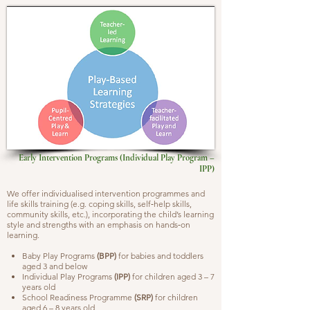
Early Intervention Programs (Individual Play Program –
IPP)
We offer individualised intervention programmes and
life skills training (e.g. coping skills, self‐help skills,
community skills, etc.), incorporating the child’s learning
style and strengths with an emphasis on hands‐on
learning.
Baby Play Programs
(BPP)
for babies and toddlers
aged 3 and below
Individual Play Programs
(IPP)
for children aged 3 – 7
years old
School Readiness Programme
(SRP)
for children
aged 6 – 8 years old