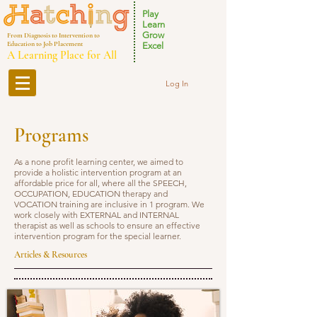
Play
Learn
Grow
From Diagnosis to Intervention to
Education to Job Placement
Excel
A Learning Place for All
Log In
Programs
As a none profit learning center, we aimed to
provide a holistic intervention program at an
affordable price for all, where all the SPEECH,
OCCUPATION, EDUCATION therapy and
VOCATION training are inclusive in 1 program. We
work closely with EXTERNAL and INTERNAL
therapist as well as schools to ensure an effective
intervention program for the special learner.
Articles & Resources