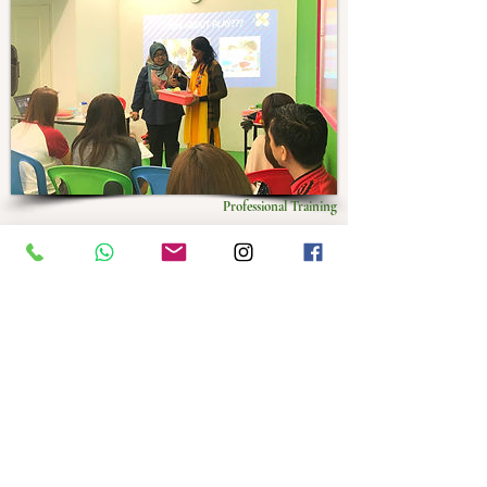
Professional Training
Monthyly professional workshop and training for
parents, and allied health and education professional.
Presented by in house therapist and invited speaker
from all over the world.
PS: Include Education Series which is
free for Hatchiers
Only
.
Play Based Intervention
Parenting Troubled Children
​​Pragmatics​