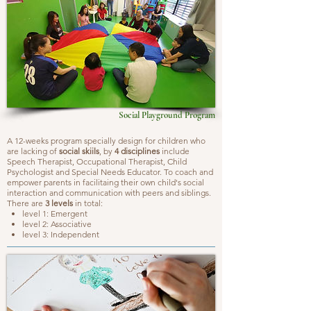
Social Playground Program
A 12-weeks program specially design for children who
are lacking of
social skiils
, by
4 disciplines
include
Speech Therapist, Occupational Therapist, Child
Psychologist and Special Needs Educator. To coach and
empower parents in facilitaing their own child's social
interaction and communication with peers and siblings.
There are
3 levels
in total:
level 1: Emergent
level 2: Associative
level 3: Independent