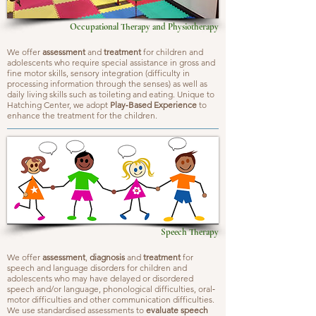
Occupational Therapy and Physiotherapy
We offer
assessment
and
treatment
for children and
adolescents who require special assistance in gross and
fine motor skills, sensory integration (difficulty in
processing information through the senses) as well as
daily living skills such as toileting and eating. Unique to
Hatching Center, we adopt
Play‐Based Experience
to
enhance the treatment for the children.
Speech Therapy
We offer
assessment
,
diagnosis
and
treatment
for
speech and language disorders for children and
adolescents who may have delayed or disordered
speech and/or language, phonological difficulties, oral‐
motor difficulties and other communication difficulties.
We use standardised assessments to
evaluate speech