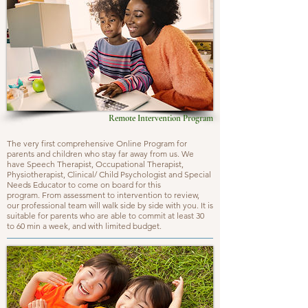
Remote Intervention Program
The very first comprehensive Online Program for
parents and children who stay far away from us. We
have Speech Therapist, Occupational Therapist,
Physiotherapist, Clinical/ Child Psychologist and Special
Needs Educator to come on board for this
program. From assessment to intervention to review,
our professional team will walk side by side with you. It is
suitable for parents who are able to commit at least 30
to 60 min a week, and with limited budget.