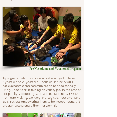
Pre-Vocational and Vocational Program
A programe cater for children and young adult from
8 years old to 20 years old. Focus on self help skills,
basic academic and communication needed for daily
living. Specific skills taining on variety job, in the area of
Hospitality, Zookeping, Cafe and Restaurant, Car Wash,
FUrniture Making, Delivery and Logistic, Foot and Hand
Spa. Besides empowering them to be independent, this
program also prepare them for work life.