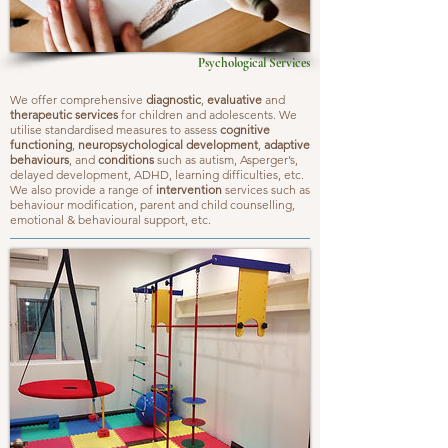
Psychological Services
We offer comprehensive
diagnostic
,
evaluative
and
therapeutic services
for children and adolescents. We
utilise standardised measures to assess
cognitive
functioning
,
neuropsychological development
,
adaptive
behaviours
, and
conditions
such as autism, Asperger’s,
delayed development, ADHD, learning difficulties, etc.
We also provide a range of
intervention
services such as
behaviour modification, parent and child counselling,
emotional & behavioural support, etc.