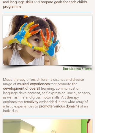
and language skills
and
prepare goals for each child’s
programme.
Enrichment Classes
Music therapy offers children a distinct and diverse
range of
musical experiences
that promote the
development of overall
learning, communication,
language development, self expression, social, sensory,
as well as fine and gross motor skills. Art therapy
explores the
creativity
embedded in the wide array of
artistic experiences to
promote various domains
of an
individual