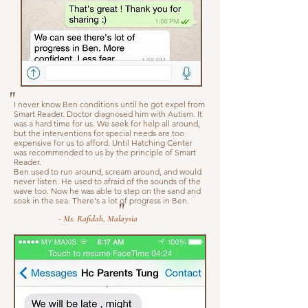
"
I never know Ben conditions until he got expel from
Smart Reader. Doctor diagnosed him with Autism. It
was a hard time for us. We seek for help all around,
but the interventions for special needs are too
expensive for us to afford. Until Hatching Center
was recommended to us by the principle of Smart
Reader.
Ben used to run around, scream around, and would
never listen. He used to afraid of the sounds of the
wave too. Now he was able to step on the sand and
soak in the sea. There's a lot of progress in Ben.
"
- Ms. Rafidah, Malaysia