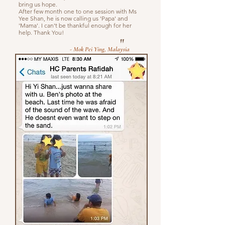
bring us hope.
After few month one to one session with Ms
Yee Shan, he is now calling us 'Papa' and
'Mama'. I can't be thankful enough for her
help. Thank You!
"
- Mok Pei Ying, Malaysia