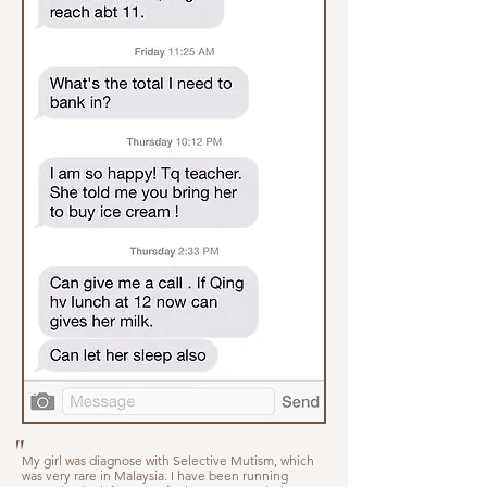
"
My girl was diagnose with Selective Mutism, which
was very rare in Malaysia. I have been running