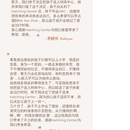
那天，我们终于决定把孩子送入特殊中心，很
庆幸我们做了这个决定，孩子自从到了
Hatching Center 后，终于学会ABC，也懂得
用简单的单词来表达自己。多么希望可以早点
遇到Ms Yee Shan，那么孩子就不会错过了黄
金治疗时期。
衷心感谢Hatching Center为我们家庭带来了
希望。谢谢。
"
- 李丽伶, Malaysia
"
看着身边朋友的孩子们都可以上小学，我是好
羡慕。身为一个星妈，一路走来都好幸苦。孩
子不懂得如何社交，不懂得表达自己，不懂得
自理，整天只会在原地自转，有时忽然来个’惊
喜‘，心脏几乎可以为他停止跳动。
虽然很多很多的事情发生了，可是我依然舍不
得把孩子送入特殊中心，所以耽误了孩子的黄
金治疗时间。终于我决定了把孩子送来
Hatching Center，因为担心孩子适应不来，所
以决定让孩子上一对一。
几个月了，孩子不止学会了规矩，还懂得在弟
弟哭泣的时候拿纸巾安慰他。从只懂得的‘啊，
啊，啊’，到现在懂得说‘要’，这过程真的为我
们带来了不少的欣喜。感谢Hatching Center为
我们带来希望。
"