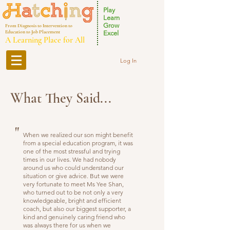
Play
Learn
Grow
From Diagnosis to Intervention to
Education to Job Placement
Excel
A Learning Place for All
Log In
What They Said...
"
When we realized our son might benefit
from a special education program, it was
one of the most stressful and trying
times in our lives. We had nobody
around us who could understand our
situation or give advice. But we were
very fortunate to meet Ms Yee Shan,
who turned out to be not only a very
knowledgeable, bright and efficient
coach, but also our biggest supporter, a
kind and genuinely caring friend who
was always there for us when we