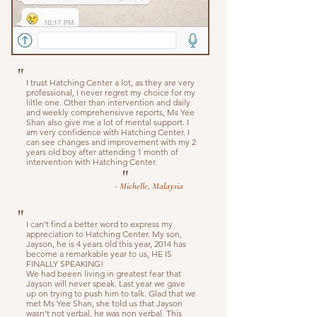
"
I trust Hatching Center a lot, as they are very
professional, I never regret my choice for my
liltle one. Other than intervention and daily
and weekly comprehensivve reports, Ms Yee
Shan also give me a lot of mental support. I
am very confidence with Hatching Center. I
can see changes and improvement with my 2
years old boy after attending 1 month of
intervention with Hatching Center.
"
- Michelle, Malaysia
"
I can't find a better word to express my
appreciation to Hatching Center. My son,
Jayson, he is 4 years old this year, 2014 has
become a remarkable year to us, HE IS
FINALLY SPEAKING!
We had beeen living in greatest fear that
Jayson will never speak. Last year we gave
up on trying to push him to talk. Glad that we
met Ms Yee Shan, she told us that Jayson
wasn't not verbal, he was non verbal. This