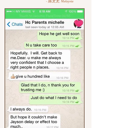
- 陈太太, Malaysia