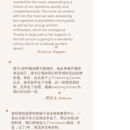
needed her the most, responding to a
million of our questions quickly and
comprehensively. The more we worked
with her, the more we were amazed by
her expertise and problem-solving skills
as well as her energy and her
enthusiasm, which are contagious.
Thanks in large part to her support, in
the fall our son is going to a wonderful
school, which he is already excited
"
about!
- Ms Karen, Singapore
"
孩子4岁时被诊断为孤独症，他从来都不懂得
表达自己，身为父母的我们经常感到无比的挫
折感。幸好，自从孩子上了Hatching Center
以后，他开始学会了沟通，比一前更容易控
制，也学会了自理。感谢Hatching Center为
我们付出的一切。
"
- 郑女士, Malaysia
"
曾经我也很害怕把孩子送去特殊教育中心，一
直以为孩子长大后就会学会了。所以在他3岁
的时候，我们把他送入了montesorri就读，可
是，过了2年，情况并没有好转。