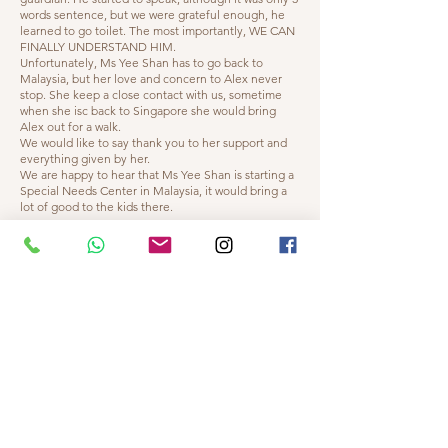
words sentence, but we were grateful enough, he
learned to go toilet. The most importantly, WE CAN
FINALLY UNDERSTAND HIM.
Unfortunately, Ms Yee Shan has to go back to
Malaysia, but her love and concern to Alex never
stop. She keep a close contact with us, sometime
when she isc back to Singapore she would bring
Alex out for a walk.
We would like to say thank you to her support and
everything given by her.
We are happy to hear that Ms Yee Shan is starting a
Special Needs Center in Malaysia, it would bring a
lot of good to the kids there.
"
- Sara Matthews, Singapore