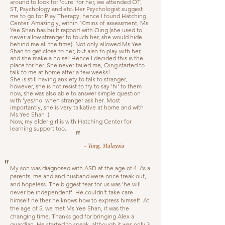
around to look for 'cure' for her, we attended OT,
ST, Psychology and etc. Her Psychologist suggest
me to go for Play Therapy, hence I found Hatching
Center. Amazingly, within 10mins of assessment, Ms
Yee Shan has built rapport with Qing (she used to
never allow stranger to touch her, she would hide
behind me all the time). Not only allowed Ms Yee
Shan to get close to her, but also to play with her,
and she make a noise! Hence I decided this is the
place for her. She never failed me, Qing started to
talk to me at home after a few weeks!
She is still having anxiety to talk to stranger,
however, she is not resist to try to say 'hi' to them
now, she was also able to answer simple question
with 'yes/no' when stranger ask her. Most
importantly, she is very talkative at home and with
Ms Yee Shan :)
Now, my elder girl is with Hatching Center for
learning support too.
"
- Tung, Malaysia
"
My son was diagnosed with ASD at the age of 4. As a
parents, me and and husband were once freak out,
and hopeless. The biggest fear for us was 'he will
never be independent'. He couldn't take care
himself neither he knows how to express himself. At
the age of 5, we met Ms Yee Shan, it was the
changing time. Thanks god for bringing Alex a
guardian. He started to speak, although it was only 3