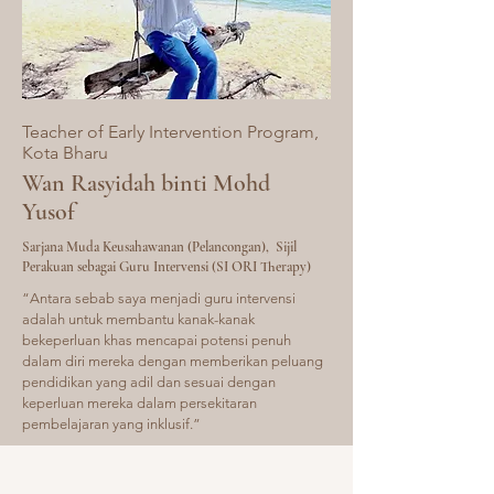
Teacher of Early Intervention Program,
Kota
Bharu
​Wan Rasyidah binti Mohd
Yusof
Sarjana Muda Keusahawanan (Pelancongan), Sijil
Perakuan sebagai Guru Intervensi (SI ORI Therapy)
“Antara sebab saya menjadi guru intervensi
adalah untuk membantu kanak-kanak
bekeperluan khas mencapai potensi penuh
dalam diri mereka dengan memberikan peluang
pendidikan yang adil dan sesuai dengan
keperluan mereka dalam persekitaran
pembelajaran yang inklusif.”