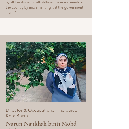
by all the students with different learning needs in
the country by implementing it at the government
level.
”
Director & Occupational Therapist,
Kota Bharu
Nurun Najikhah binti Mohd