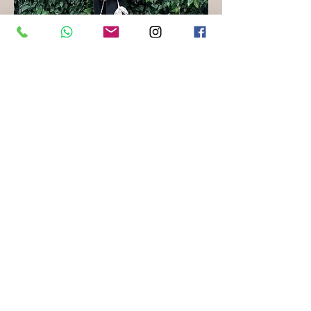
Teacher of School Readiness Program,
Kota Bharu
Nurul Atiqah Binti Mohamad
Bachelor of Science Biotechnology with Honours
“I chose to be a special needs teacher because I
believe every child deserves the opportunity to
learn and grow in an environment where their
abilities are recognized and nurtured. Helping
these students reach their full potential is
incredibly rewarding, and it drives my
commitment to making a difference in their
lives.”
Our Locations