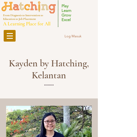
Play
Learn
Grow
From Diagnosis to Intervention to
Education to Job Placement
Excel
A Learning Place for All
Log Masuk
Kayden by Hatching,
Kelantan