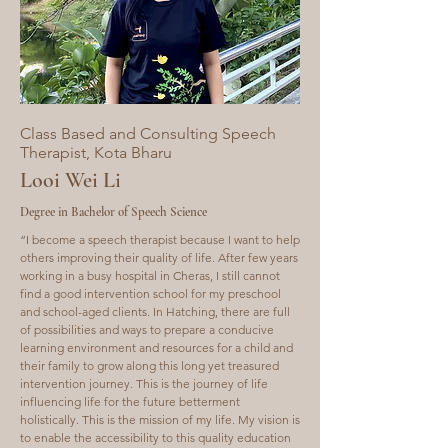
Class Based and Consulting Speech
Therapist, Kota Bharu
Looi Wei Li
Degree in Bachelor of Speech Science
“I become a speech therapist because I want to help
others improving their quality of life. After few years
working in a busy hospital in Cheras, I still cannot
find a good intervention school for my preschool
and school-aged clients. In Hatching, there are full
of possibilities and ways to prepare a conducive
learning environment and resources for a child and
their family to grow along this long yet treasured
intervention journey. This is the journey of life
influencing life for the future betterment
holistically. This is the mission of my life. My vision is
to enable the accessibility to this quality education