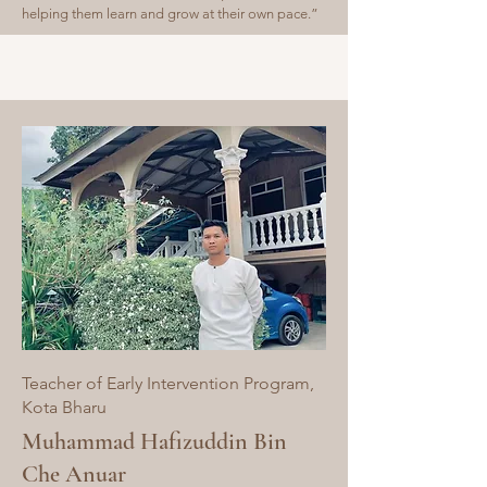
helping them learn and grow at their own pace.”
Teacher of Early Intervention Program,
Kota Bharu
Muhammad Hafizuddin Bin
Che Anuar