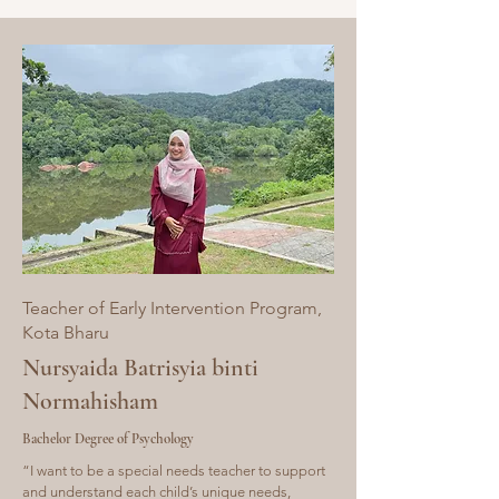
Teacher of Early Intervention Program,
Kota
Bharu
Nursyaida Batrisyia binti
Normahisham
Bachelor Degree of Psychology
“I want to be a special needs teacher to support
and understand each child’s unique needs,