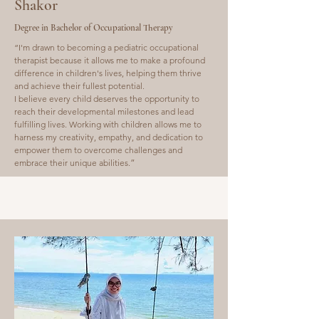
Shakor
Degree in Bachelor of Occupational Therapy
“I'm drawn to becoming a pediatric occupational
therapist because it allows me to make a profound
difference in children's lives, helping them thrive
and achieve their fullest potential.
I believe every child deserves the opportunity to
reach their developmental milestones and lead
fulfilling lives. Working with children allows me to
harness my creativity, empathy, and dedication to
empower them to overcome challenges and
embrace their unique abilities.
”