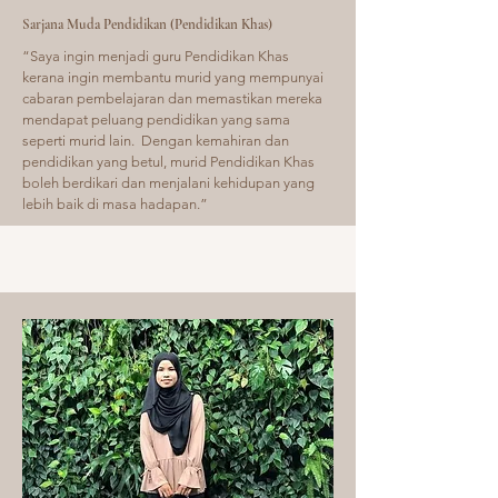
Sarjana Muda Pendidikan (Pendidikan Khas)
“Saya ingin menjadi guru Pendidikan Khas
kerana ingin membantu murid yang mempunyai
cabaran pembelajaran dan memastikan mereka
mendapat peluang pendidikan yang sama
seperti murid lain. Dengan kemahiran dan
pendidikan yang betul, murid Pendidikan Khas
boleh berdikari dan menjalani kehidupan yang
lebih baik di masa hadapan.”