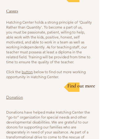
Careers
Hatching Center holds a strong principle of 'Quality
Rather than Quantity'. To become a part of us,
you must be passionate, patient, willing to help,
able work with the kids, positive, honest, self
motivated, and able to work in a team as well as
working independently. As for teaching staff, our
teacher must possess at least a diploma in the
related field. Training will be provided from time to
time to ensure the quality of the teacher.
Click the
button
below to find out more working
opportunity in Hatching Center.
Find out more
Donation
Donations have helped make Hatching Center the
“go-to” organization for special needs and other
developmental disabilities. We are grateful to our
donors for supporting our families who are
desperately in need of your assitance. As part of a
transformational drive to come to the rescue of