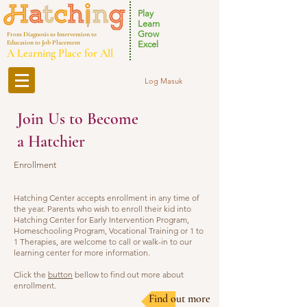
Play
Learn
Grow
From Diagnosis to Intervention to
Education to Job Placement
Excel
A Learning Place for All
Log Masuk
Join Us to Become
a Hatchier
Enrollment
Hatching Center accepts enrollment in any time of
the year. Parents who wish to enroll their kid into
Hatching Center for Early Intervention Program,
Homeschooling Program, Vocational Training or 1 to
1 Therapies, are welcome to call or walk-in to our
learning center for more information.
Click the
button
bellow to find out more about
enrollment.
Find out more