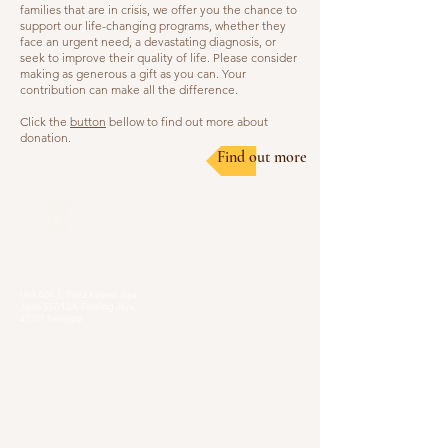
families that are in crisis, we offer you the chance to
support our life-changing programs, whether they
face an urgent need, a devastating diagnosis, or
seek to improve their quality of life. Please consider
making as generous a gift as you can. Your
contribution can make all the difference.
Click the
button
bellow to find out more about
donation.
Find out more
Our Locations
Selangor
Head Quarter
Unit A01-1, Plaza Kelana Jaya,
Jalan SS7/13A, Petaling Jaya,
47301 Selangor
Sg. Long Branch
63, Jalan SL 4/1,
Bandar Sungai Long,
43000 Cheras, Selangor
Kuala Lumpur
Pudu Branch
413, Jln Pudu, Pudu, 55100 Kuala Lumpur,