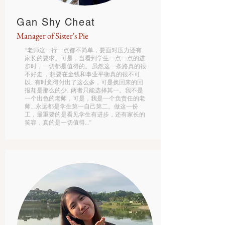
Gan Shy Cheat
Manager of Sister's Pie
“老师这一行一点都不简单，要面对压力还有
家长的要求。可是，当看到学生一点一点的进
步时，一切都是值得的。 虽然这一条路真的很
不好走 ，想要在金钱和事业平衡真的很不可
以…有时觉得付出了这么多，可是换回来的回
报却是那么的少…两者只能选择其一。我不是
一个出色的老师，可是，我是一个负责任的老
师… 永远都是学生第一自己第二。做这一份
工，最重要的是看见学生有进步，还有家长的
笑容，真的是一切值得…”