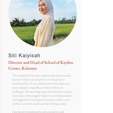
Siti Kaiyisah
Director and Head of School of Kayden
Center, Kelantan
“
I'm inspired to become a special education teacher
because I believe in the power of education to
transform lives. Every child deserves the chance to
learn and grow, regardless of their abilities or
challenges. By becoming a special education teacher,
I can make a meaningful impact by creating inclusive
and supportive learning environments where every
student can thrive and reach their full potential.
I am deeply committed to advocating for and