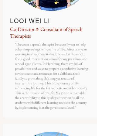
LOOI WEI LI
Co-Director & Consultant of Speech
Therapists
“I become a speech therapist because I want to help
others improving their quality of life. After few years
working in a busy hospital in Cheras, I still cannot
find a good intervention school for my preschool and
school-aged clients. In Hatching, there are full of
possibilities and ways to prepare a conducive learning
environment and resources for a child and their
family to grow along this long yet treasured
intervention journey. This is the journey of life
influencing life for the future betterment holistically.
This is the mission of my life. My vision is to enable
the accessibility to this quality education by all the
students with different learning needs in the country
by implementing it at the government level.”