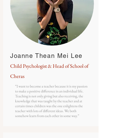
Joanne Thean Mei Lee
Child
Psychologist
& Head of School of
Cheras
“I want to become a teacher because it is my passion
to make a positive difference in an individual life.
Teaching is not only giving but also receiving, the
knowledge that was taught by the teacher and at
certain times children was the one enlightens the
teacher with lots of different ideas. We both
somehow learn from each other in some way.”