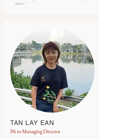
about.”
TAN LAY EAN
PA to Managing Director