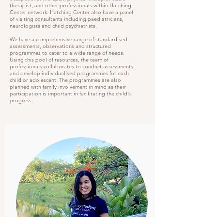
therapist, and other professionals within Hatching
Center network. Hatching Center also have a panel
of visiting consultants including paediatricians,
neurologists and child psychiatrists.
We have a comprehensive range of standardised
assessments, observations and structured
programmes to cater to a wide range of needs.
Using this pool of resources, the team of
professionals collaborates to conduct assessments
and develop individualised programmes for each
child or adolescent. The programmes are also
planned with family involvement in mind as their
participation is important in facilitating the child’s
progress.