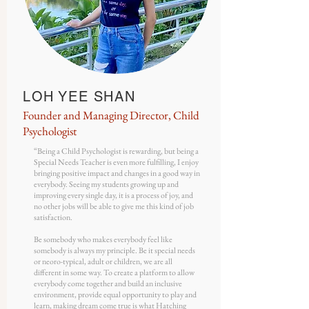
LOH YEE SHAN
Founder and Managing Director, Child
Psychologist
“Being a Child Psychologist is rewarding, but being a
Special Needs Teacher is even more fulfilling, I enjoy
bringing positive impact and changes in a good way in
everybody. Seeing my students growing up and
improving every single day, it is a process of joy, and
no other jobs will be able to give me this kind of job
satisfaction.
Be somebody who makes everybody feel like
somebody is always my principle. Be it special needs
or neoro-typical, adult or children, we are all
different in some way. To create a platform to allow
everybody come together and build an inclusive
environment, provide equal opportunity to play and
learn, making dream come true is what Hatching