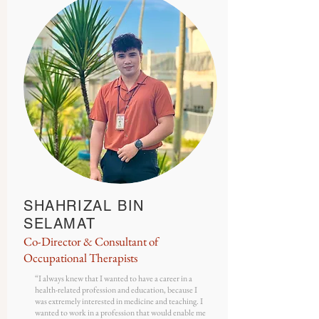
SHAHRIZAL BIN
SELAMAT
Co-Director & Consultant of
Occupational Therapists
“
I always knew that I wanted to have a career in a
health-related profession and education, because I
was extremely interested in medicine and teaching. I
wanted to work in a profession that would enable me