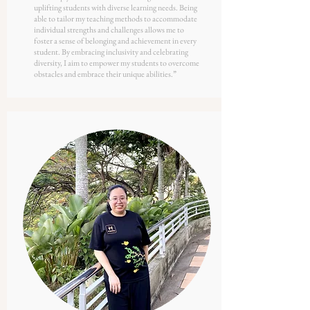
uplifting students with diverse learning needs. Being
able to tailor my teaching methods to accommodate
individual strengths and challenges allows me to
foster a sense of belonging and achievement in every
student. By embracing inclusivity and celebrating
diversity, I aim to empower my students to overcome
obstacles and embrace their unique abilities.
”