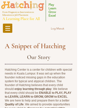
Play
Learn
Grow
From Diagnosis to Intervention to
Education to Job Placement
Excel
A Learning Place for All
Log Masuk
A Snippet of Hatching
Our Story
Hatching Center is a center for children with special
needs in Kuala Lumpur. It was set up when the
founder noticed missing gaps in the education
system for typical and atypical children. The
founder of Hatching believes that every child
should
enjoy learning through play
. We believe
that every child should be
ENABLE to PLAY, PLAY
to LEARN, LEARN to GROW, GROW to EXCEL
.
We are here to help and prepare them for a better
Quality of Life
. We aimed to provide opportunities