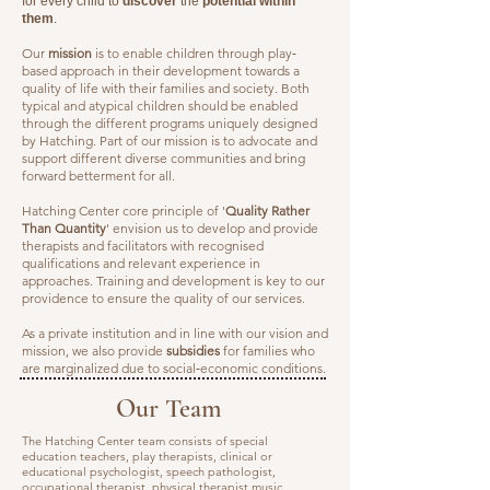
for every child to
discover
the
potential within
them
.
Our
mission
is to enable children through play‐
based approach in their development towards a
quality of life with their families and society. Both
typical and atypical children should be enabled
through the different programs uniquely designed
by Hatching. Part of our mission is to advocate and
support different diverse communities and bring
forward betterment for all.
Hatching Center core principle of '
Quality Rather
Than Quantity
' envision us to develop and provide
therapists and facilitators with recognised
qualifications and relevant experience in
approaches. Training and development is key to our
providence to ensure the quality of our services.
As a private institution and in line with our vision and
mission, we also provide
subsidies
for families who
are marginalized due to social‐economic conditions.
Our Team
The Hatching Center team consists of special
education teachers, play therapists, clinical or
educational psychologist, speech pathologist,
occupational therapist, physical therapist music