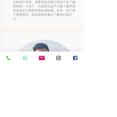
过程很不容易，需要很多的耐心和技巧去了解
和帮助一个孩子，但是看见孩子们被了解和逐
渐地进步让我觉得很有成就感。此外，每个孩
子都很特别，我也很感兴趣去了解他们的行
为。”