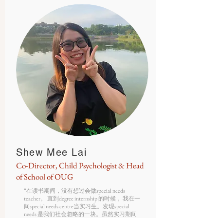
Shew Mee Lai
Co-Director, Child Psychologist & Head
of School of OUG
“在读书期间，没有想过会做special needs
teacher。 直到degree internship 的时候， 我在一
间special needs centre当实习生。发现special
needs 是我们社会忽略的一块。虽然实习期间