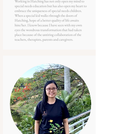
Working in Hatching has not only open my mind to
special needs education but has also open my heart to
embrace the uniqueness of special needs children.
When a special kid walks through the doors of
Hatching, hope of a better quality of life awaits
him/her. I know because I have seen with my own
eyes the wondrous transformation that had taken
place because of the untiring collaboration of the
teachers, therapists, parents and caregivers.