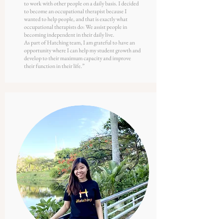
to work with other people on a daily basis. I decided
to become an occupational therapist because I
wanted to help people, and that is exactly what
occupational therapists do: We assist people in
becoming independent in their daily live.
As part of Hatching team, I am grateful to have an
opportunity where I can help my student growth and
develop to their maximum capacity and improve
their function in their life.
”