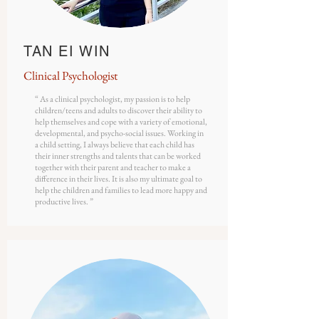
TAN EI WIN
Clinical
Psychologist
“ As a clinical psychologist, my passion is to help
children/teens and adults to discover their ability to
help themselves and cope with a variety of emotional,
developmental, and psycho-social issues. Working in
a child setting, I always believe that each child has
their inner strengths and talents that can be worked
together with their parent and teacher to make a
difference in their lives. It is also my ultimate goal to
help the children and families to lead more happy and
productive lives. ”