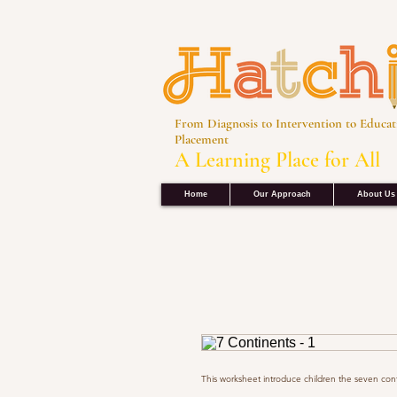
From Diagnosis to Intervention to Educat
Placement
A Learning Place for All
Home
Our Approach
About Us
This worksheet introduce children the seven cont