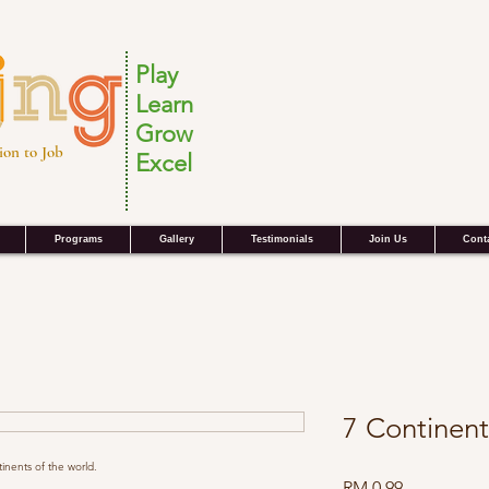
Play
Learn
Grow
ion to Job
Excel
Programs
Gallery
Testimonials
Join Us
Cont
7 Continent
inents of the world.
Harga
RM 0.99