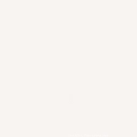
Our Locations
Selangor
Head Quarter
Unit A01-1, Plaza Kelana Jaya,