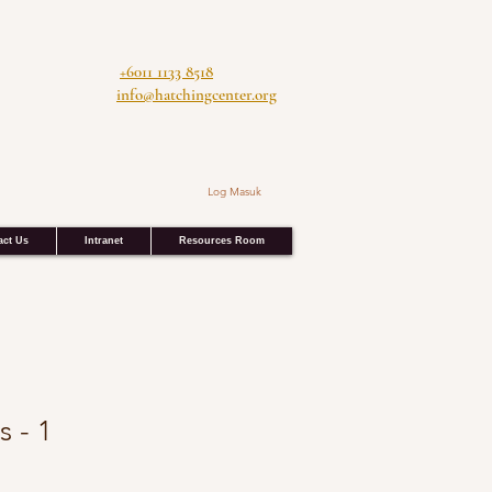
+6011 1133 8518
info@hatchingcenter.org
Log Masuk
act Us
Intranet
Resources Room
s - 1