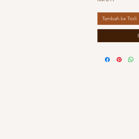
Tambah ke Troli
Kuala Lumpur
Kelant
OUG Branch
Kayden By Hat
83, Jalan Hujan Gerimis,
PT 8013, Tingk