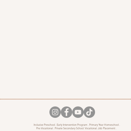
Inclusive Preschool . Early Intervention Program . Primary Year Homeschool .
Pre-Vocational . Private Secondary School. Vocational. Job Placement .