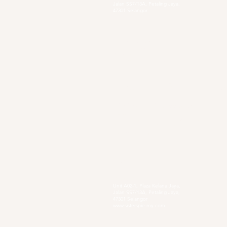
Jalan SS7/13A, Petaling Jaya,
47301 Selangor
Sg. Long Branch
63, Jalan SL 4/1,
Bandar Sungai Long,
43000 Cheras, Selangor
Secondary Private Scho
Sekolah Menengah Pendidikan Khas
Acacia
4, Jalan Setia Perdana AY U13/AY, Setia
Alam, 40170 Shah Alam, Selangor
https://www.smpkacacia.edu.my/
Social Enterprise
Sister's Pie
Unit A02-1, Plaza Kelana Jaya,
Jalan SS7/13A, Petaling Jaya,
47301 Selangor
www.sisterspie-my.com