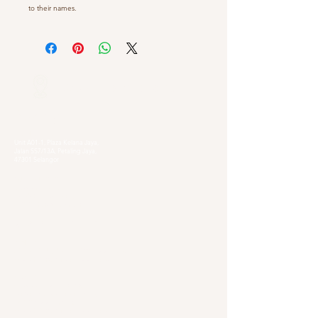
to their names.
Our Locations
Selangor
Head Quarter
Unit A01-1, Plaza Kelana Jaya,
Jalan SS7/13A, Petaling Jaya,
47301 Selangor
Sg. Long Branch
63, Jalan SL 4/1,
Bandar Sungai Long,
43000 Cheras, Selangor
Kuala Lumpur
Pudu Branch
413, Jln Pudu, Pudu, 55100 Kuala Lumpur,
Wilayah Persekutuan Kuala Lumpur
OUG Branch
83, Jalan Hujan Gerimis,
Taman Oversea Union (OUG),
58200 Kuala Lumpur,
Wilayah Persekutuan Kuala Lumpur