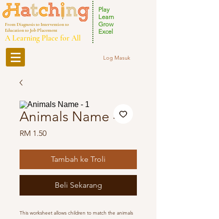
Play
Learn
Grow
From Diagnosis to Intervention to
Education to Job Placement
Excel
A Learning Place for All
Log Masuk
Animals Name - 1
Harga
RM 1.50
Tambah ke Troli
Beli Sekarang
This worksheet allows children to match the animals