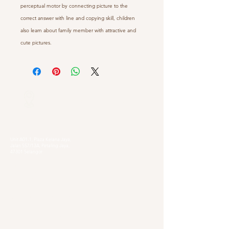
perceptual motor by connecting picture to the
correct answer with line and copying skill, children
also learn about family member with attractive and
cute pictures.
Our Locations
Selangor
Head Quarter
Unit A01-1, Plaza Kelana Jaya,
Jalan SS7/13A, Petaling Jaya,
47301 Selangor
Sg. Long Branch
63, Jalan SL 4/1,
Bandar Sungai Long,
43000 Cheras, Selangor
Kuala Lumpur
Pudu Branch
413, Jln Pudu, Pudu, 55100 Kuala Lumpur,
Wilayah Persekutuan Kuala Lumpur