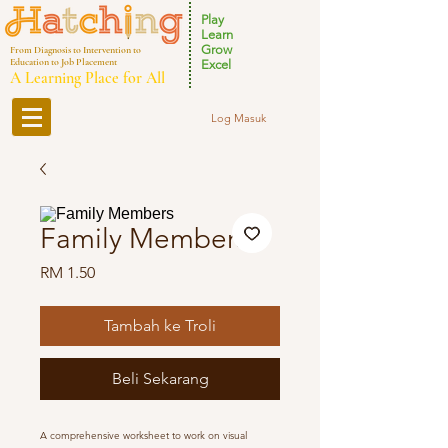
Play
Learn
Grow
From Diagnosis to Intervention to
Education to Job Placement
Excel
A Learning Place for All
Log Masuk
Family Members
Harga
RM 1.50
Tambah ke Troli
Beli Sekarang
A comprehensive worksheet to work on visual