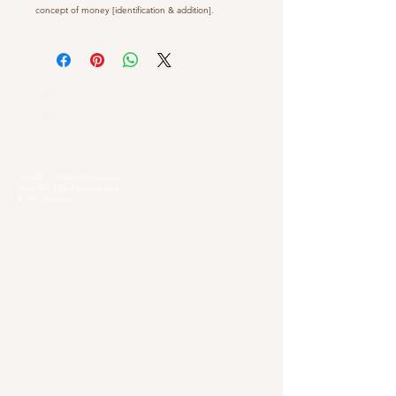
concept of money [identification & addition].
Our Locations
Selangor
Head Quarter
Unit A01-1, Plaza Kelana Jaya,
Jalan SS7/13A, Petaling Jaya,
47301 Selangor
Sg. Long Branch
63, Jalan SL 4/1,
Bandar Sungai Long,
43000 Cheras, Selangor
Kuala Lumpur
Pudu Branch
413, Jln Pudu, Pudu, 55100 Kuala Lumpur,
Wilayah Persekutuan Kuala Lumpur
OUG Branch
83, Jalan Hujan Gerimis,
Taman Oversea Union (OUG),
58200 Kuala Lumpur,
Wilayah Persekutuan Kuala Lumpur