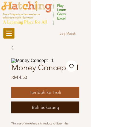
Play
Learn
Grow
From Diagnosis to Intervention to
Education to Job Placement
Excel
A Learning Place for All
Log Masuk
Money Concept - 1
Harga
RM 4.50
Tambah ke Troli
Beli Sekarang
This set of worksheets introduce children the