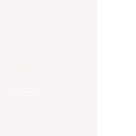
Our Locations
Selangor
Head Quarter
Unit A01-1, Plaza Kelana Jaya,
Jalan SS7/13A, Petaling Jaya,
47301 Selangor
Sg. Long Branch
63, Jalan SL 4/1,
Bandar Sungai Long,
43000 Cheras, Selangor
Kuala Lumpur
Pudu Branch
413, Jln Pudu, Pudu, 55100 Kuala Lumpur,