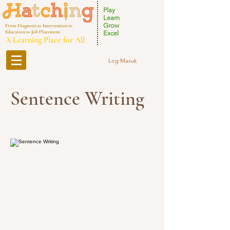
Play
Learn
Grow
From Diagnosis to Intervention to
Education to Job Placement
Excel
A Learning Place for All
Log Masuk
Sentence Writing