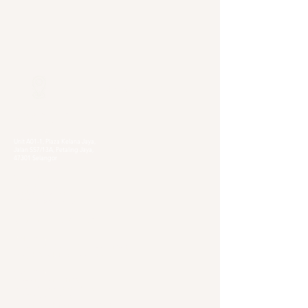
Our Locations
Selangor
Head Quarter
Unit A01-1, Plaza Kelana Jaya,
Jalan SS7/13A, Petaling Jaya,
47301 Selangor
Sg. Long Branch
63, Jalan SL 4/1,
Bandar Sungai Long,
43000 Cheras, Selangor
Kuala Lumpur
Pudu Branch
413, Jln Pudu, Pudu, 55100 Kuala Lumpur,
Wilayah Persekutuan Kuala Lumpur
OUG Branch
83, Jalan Hujan Gerimis,
Taman Oversea Union (OUG),
58200 Kuala Lumpur,
Wilayah Persekutuan Kuala Lumpur