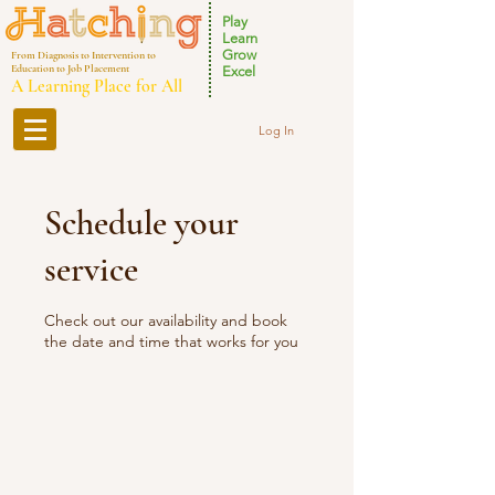
Play
Learn
Grow
From Diagnosis to Intervention to
Education to Job Placement
Excel
A Learning Place for All
Log In
Schedule your
service
Check out our availability and book
the date and time that works for you