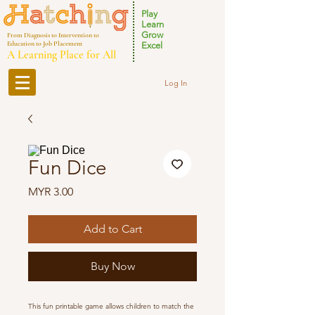
Play
Learn
Grow
From Diagnosis to Intervention to
Education to Job Placement
Excel
A Learning Place for All
Log In
Fun Dice
Price
MYR 3.00
Add to Cart
Buy Now
This fun printable game allows children to match the