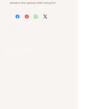
animals to their gestures while having fun!
Our Locations
Selangor
Head Quarter
Unit A01-1, Plaza Kelana Jaya,
Jalan SS7/13A, Petaling Jaya,
47301 Selangor
Sg. Long Branch
63, Jalan SL 4/1,
Bandar Sungai Long,
43000 Cheras, Selangor
Kuala Lumpur
Pudu Branch
413, Jln Pudu, Pudu, 55100 Kuala Lumpur,
Wilayah Persekutuan Kuala Lumpur
OUG Branch
83, Jalan Hujan Gerimis,
Taman Oversea Union (OUG),
58200 Kuala Lumpur,
Wilayah Persekutuan Kuala Lumpur