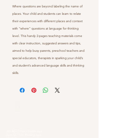
Where questions are beyond labeling the name of
places. Your child and students can learn to relate
their experiences with different places and context
with “where” questions at language for thinking
level. This handy 2-pages teaching materials come
with clear instruction, suggested answers and tips,
aimed to help busy parents, preschool teachers and
special educators, therapists in sparking your child’s
and student’s advanced language skills and thinking
skills.
Our Locations
Selangor
Head Quarter
Unit A01-1, Plaza Kelana Jaya,
Jalan SS7/13A, Petaling Jaya,