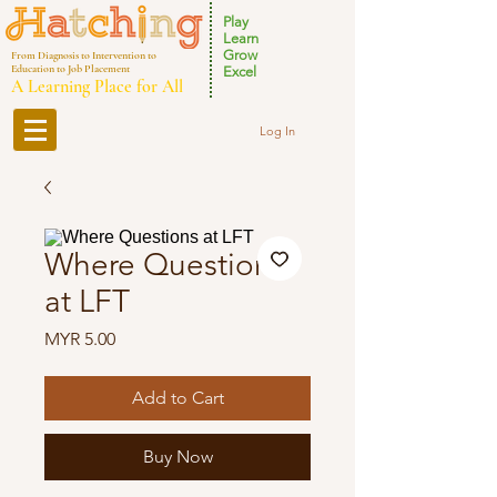
Play
Learn
Grow
From Diagnosis to Intervention to
Education to Job Placement
Excel
A Learning Place for All
Log In
Where Questions
at LFT
Price
MYR 5.00
Add to Cart
Buy Now