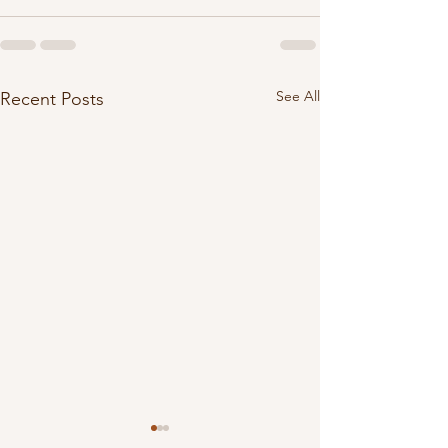
See All
Recent Posts