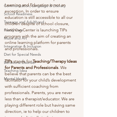
Learning and Education is not an 
Communication, Language & Literacy
exception. In order to ensure 
School Readiness
education is still accessible to all our 
Teenage and Adulthood
children despite of school closure, 
Hatching Center is launching TIPs 
Family Care
program with the aim of creating an 
Music and Art
online learning platform for parents 
Integration & Inclusion
and professionals. 
Diet for Special Needs
TIPs
 stands for 
Teaching/Therapy Ideas 
Behavioral Disorder
for Parents and Professionals
. We 
Teaching Idea
believe that parents can be the best 
Mental Health
facilitator for your child’s development 
with sufficient coaching from 
professionals. Parents, you are never 
less than a therapist/educator. We are 
playing different role but having same 
direction, ie to help our children to 