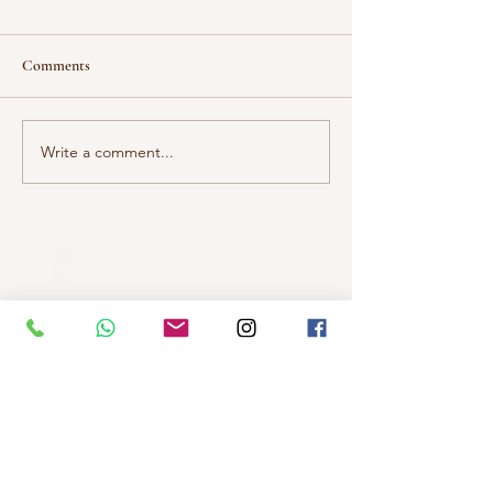
Comments
Adults With Auti
Write a comment...
压力那回事: 当你是特殊孩
子的父母
Our Locations
Selangor
Head Quarter
Unit A01-1, Plaza Kelana Jaya,
Jalan SS7/13A, Petaling Jaya,
47301 Selangor
Sg. Long Branch
63, Jalan SL 4/1,
Bandar Sungai Long,
43000 Cheras, Selangor
Kuala Lumpur