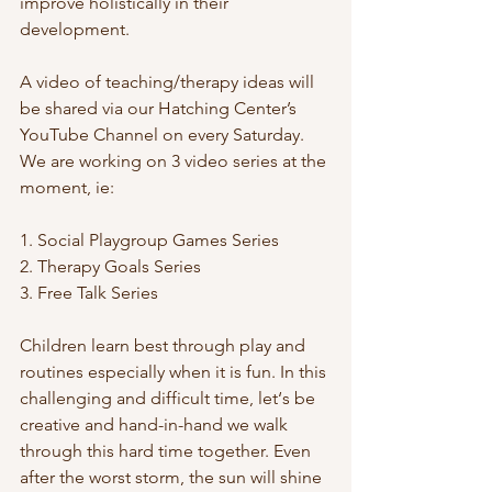
improve holistically in their 
development. 
A video of teaching/therapy ideas will 
be shared via our Hatching Center’s 
YouTube Channel on every Saturday. 
We are working on 3 video series at the 
moment, ie: 
1. Social Playgroup Games Series
2. Therapy Goals Series
3. Free Talk Series
Children learn best through play and 
routines especially when it is fun. In this 
challenging and difficult time, let‘s be 
creative and hand-in-hand we walk 
through this hard time together. Even 
after the worst storm, the sun will shine 