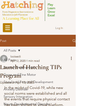
Play
Learn
Grow
From Diagnosis to Intervention to
Education to Job Placement
Excel
A Learning Place for All
Log In
Post
All Posts
looiweili
All Posts
Apr 12, 2020
1 min read
Launch of Hatching TIPs
Speech Development
Program
Gross and Fine Motor
Social and Personal Development
Updated:
Apr 13, 2020
In the midst of Covid-19, while new 
Anxiety Disorder
social norms were established and all 
Sensory Integration
the events that require physical contact 
Neuro-Developmental Disorder
has been shifted to virtual platform. 