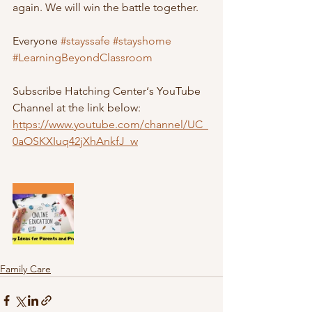
again. We will win the battle together.  
Everyone 
#stayssafe
#stayshome
#LearningBeyondClassroom
Subscribe Hatching Center‘s YouTube 
Channel at the link below:
https://www.youtube.com/channel/UC_
0aOSKXIuq42jXhAnkfJ_w
Family Care