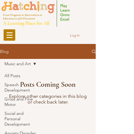
Play
Learn
Grow
From Diagnosis to Intervention to
Education to Job Placement
Excel
A Learning Place for All
Log In
Blog
Music and Art
All Posts
Posts Coming Soon
Speech
Development
Explore other categories in this blog
Gross and Fine
or check back later.
Motor
Social and
Personal
Development
Our Locations
Anxiety Disorder