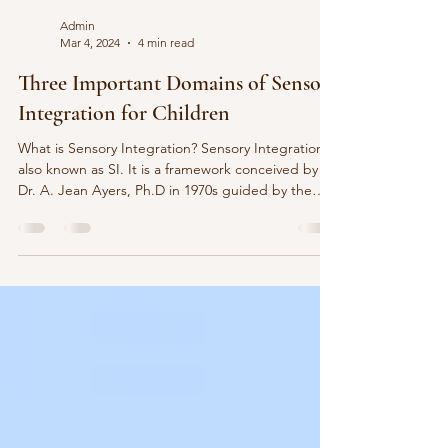
Admin
Mar 4, 2024
4 min read
Three Important Domains of Sensory
Integration for Children
What is Sensory Integration? Sensory Integration is
also known as SI. It is a framework conceived by
Dr. A. Jean Ayers, Ph.D in 1970s guided by the
principle of ‘ inter-sensory integration is
foundational to function ’. Meanwhile, dysfunction
in sensory integration may lead to difficulties in
development. Hence, an enormous number of
children with sensory processing deficits have
difficulties regulating their responses to everyday
situations including feeding or eating, dre