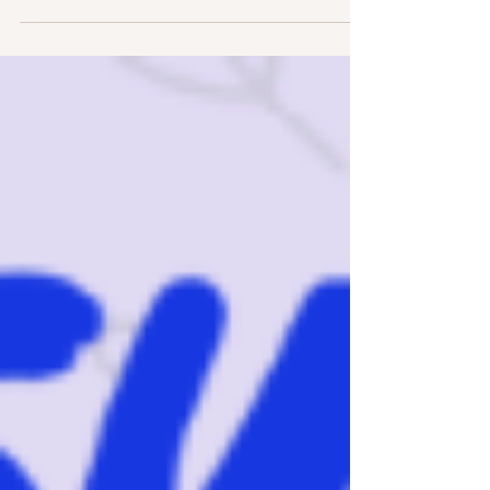
struggling in copying? And do you know visual
perception skills are part of writing?...