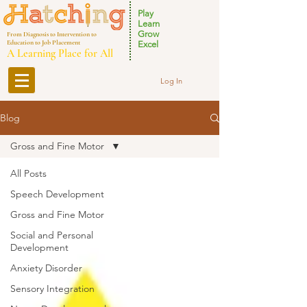
Play
Learn
Grow
From Diagnosis to Intervention to
Education to Job Placement
Excel
A Learning Place for All
Log In
Blog
Gross and Fine Motor
All Posts
Speech Development
Gross and Fine Motor
Social and Personal
Development
Anxiety Disorder
Sensory Integration