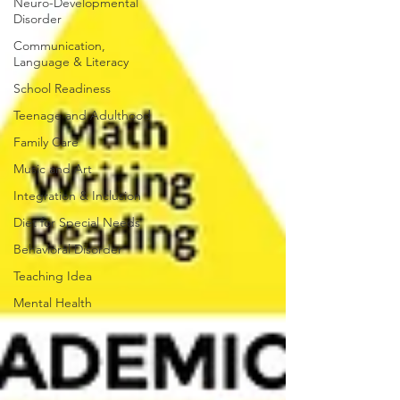
Neuro-Developmental
Disorder
Communication,
Language & Literacy
School Readiness
Teenage and Adulthood
Family Care
Music and Art
Integration & Inclusion
Diet for Special Needs
Behavioral Disorder
Teaching Idea
Mental Health