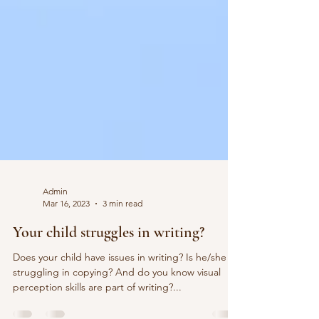
Admin
Mar 16, 2023
3 min read
Your child struggles in writing?
Does your child have issues in writing? Is he/she