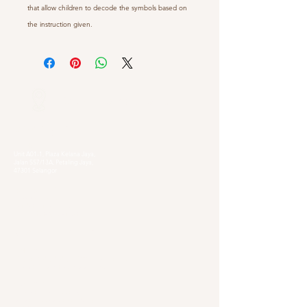
that allow children to decode the symbols based on
the instruction given.
Our Locations
Selangor
Head Quarter
Unit A01-1, Plaza Kelana Jaya,
Jalan SS7/13A, Petaling Jaya,
47301 Selangor
Sg. Long Branch
63, Jalan SL 4/1,
Bandar Sungai Long,
43000 Cheras, Selangor
Kuala Lumpur
Pudu Branch
413, Jln Pudu, Pudu, 55100 Kuala Lumpur,
Wilayah Persekutuan Kuala Lumpur
OUG Branch
83, Jalan Hujan Gerimis,
Taman Oversea Union (OUG),