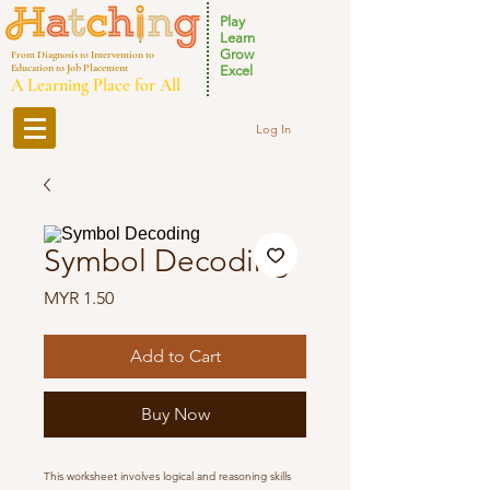
Play
Learn
Grow
From Diagnosis to Intervention to
Education to Job Placement
Excel
A Learning Place for All
Log In
Symbol Decoding
Price
MYR 1.50
Add to Cart
Buy Now
This worksheet involves logical and reasoning skills