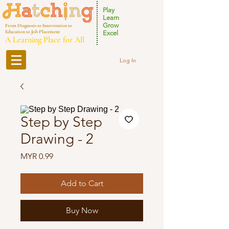
Play
Learn
Grow
From Diagnosis to Intervention to
Education to Job Placement
Excel
A Learning Place for All
Log In
Step by Step
Drawing - 2
Price
MYR 0.99
Add to Cart
Buy Now