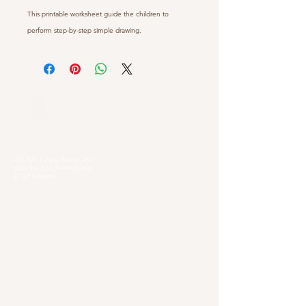
This printable worksheet guide the children to
perform step-by-step simple drawing.
Our Locations
Selangor
Head Quarter
Unit A01-1, Plaza Kelana Jaya,
Jalan SS7/13A, Petaling Jaya,
47301 Selangor
Sg. Long Branch
63, Jalan SL 4/1,
Bandar Sungai Long,
43000 Cheras, Selangor
Kuala Lumpur
Pudu Branch
413, Jln Pudu, Pudu, 55100 Kuala Lumpur,
Wilayah Persekutuan Kuala Lumpur
OUG Branch
83, Jalan Hujan Gerimis,
Taman Oversea Union (OUG),