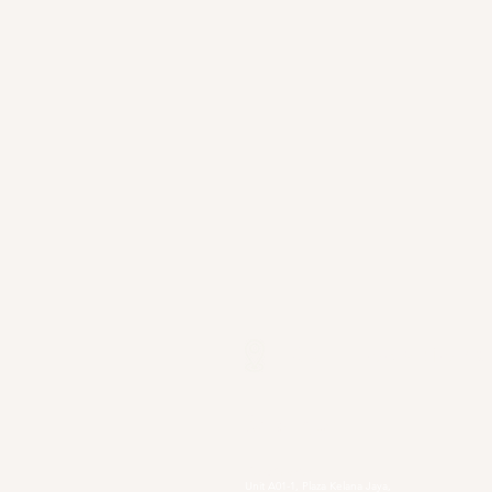
Our Locations
Selangor
Head Quarter
Unit A01-1, Plaza Kelana Jaya,