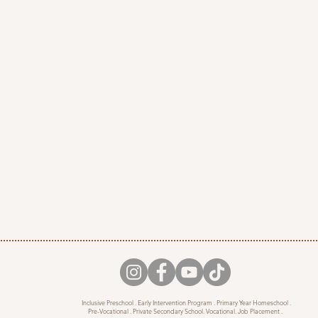
Inclusive Preschool . Early Intervention Program . Primary Year Homeschool .
Pre-Vocational . Private Secondary School. Vocational. Job Placement .