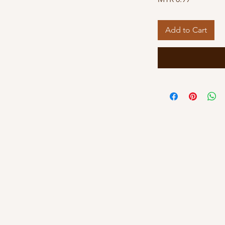
Add to Cart
Kuala Lumpur
Kelant
OUG Branch
Kayden By Hat
83, Jalan Hujan Gerimis,
PT 8013, Tingk