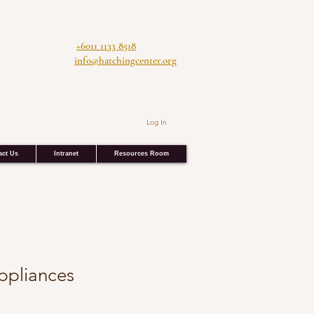
+6011 1133 8518
info@hatchingcenter.org
Log In
act Us
Intranet
Resources Room
Appliances