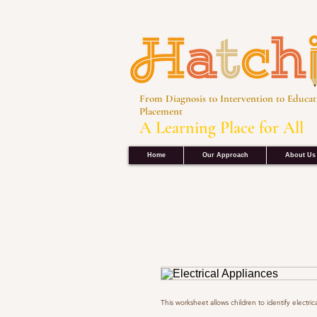
From Diagnosis to Intervention to Educat
Placement
A Learning Place for All
Home
Our Approach
About Us
This worksheet allows children to identify electric