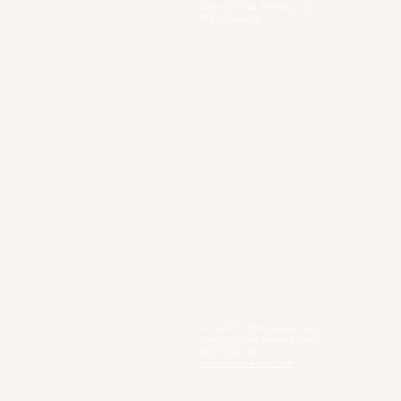
Jalan SS7/13A, Petaling Jaya,
47301 Selangor
Sg. Long Branch
63, Jalan SL 4/1,
Bandar Sungai Long,
43000 Cheras, Selangor
Secondary Private Scho
Sekolah Menengah Pendidikan Khas
Acacia
4, Jalan Setia Perdana AY U13/AY, Setia
Alam, 40170 Shah Alam, Selangor
https://www.smpkacacia.edu.my/
Social Enterprise
Sister's Pie
Unit A02-1, Plaza Kelana Jaya,
Jalan SS7/13A, Petaling Jaya,
47301 Selangor
www.sisterspie-my.com