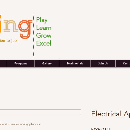
Play
Learn
Grow
ion to Job
Excel
Programs
Gallery
Testimonials
Join Us
Cont
Electrical 
al and non-electrical appliances.
Price
MYR 0.99