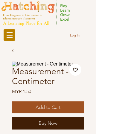
Play
Learn
Grow
From Diagnosis to Intervention to
Education to Job Placement
Excel
A Learning Place for All
Log In
Measurement -
Centimeter
Price
MYR 1.50
Add to Cart
Buy Now