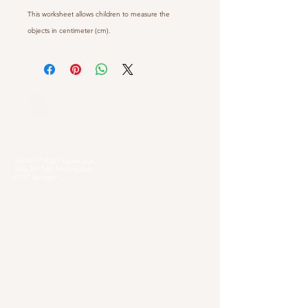
This worksheet allows children to measure the
objects in centimeter (cm).
Our Locations
Selangor
Head Quarter
Unit A01-1, Plaza Kelana Jaya,
Jalan SS7/13A, Petaling Jaya,
47301 Selangor
Sg. Long Branch
63, Jalan SL 4/1,
Bandar Sungai Long,
43000 Cheras, Selangor
Kuala Lumpur
Pudu Branch
413, Jln Pudu, Pudu, 55100 Kuala Lumpur,
Wilayah Persekutuan Kuala Lumpur
OUG Branch
83, Jalan Hujan Gerimis,
Taman Oversea Union (OUG),