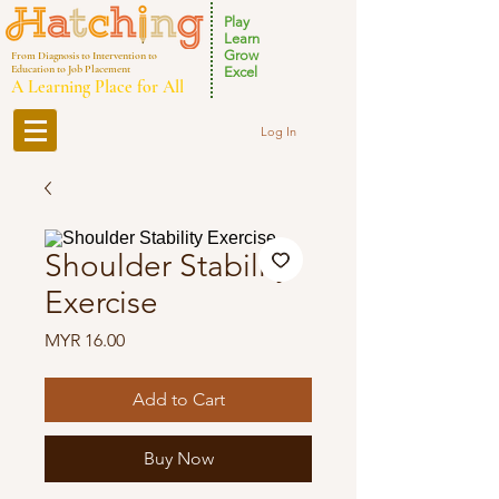
Play
Learn
Grow
From Diagnosis to Intervention to
Education to Job Placement
Excel
A Learning Place for All
Log In
Shoulder Stability
Exercise
Price
MYR 16.00
Add to Cart
Buy Now