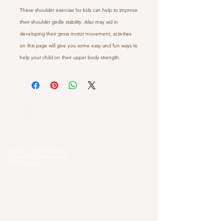
These shoulder exercise for kids can help to improve
their shoulder girdle stability. Also may aid in
developing their gross motor movement, activities
on this page will give you some easy and fun ways to
help your child on their upper body strength.
Our Locations
Selangor
Head Quarter
Unit A01-1, Plaza Kelana Jaya,
Jalan SS7/13A, Petaling Jaya,
47301 Selangor
Sg. Long Branch
63, Jalan SL 4/1,
Bandar Sungai Long,
43000 Cheras, Selangor
Kuala Lumpur
Pudu Branch