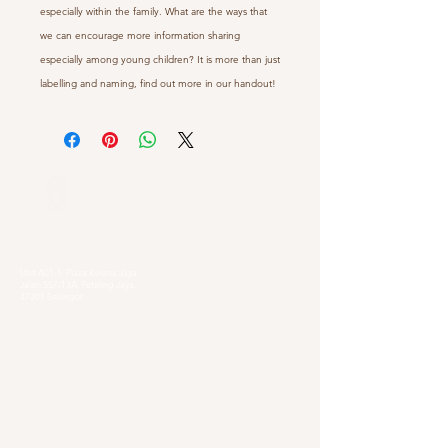
especially within the family. What are the ways that
we can encourage more information sharing
especially among young children? It is more than just
labelling and naming, find out more in our handout!
Our Locations
Selangor
Head Quarter
Unit A01-1, Plaza Kelana Jaya,
Jalan SS7/13A, Petaling Jaya,
47301 Selangor
Sg. Long Branch
63, Jalan SL 4/1,
Bandar Sungai Long,
43000 Cheras, Selangor
Kuala Lumpur
Pudu Branch
413, Jln Pudu, Pudu, 55100 Kuala Lumpur,
Wilayah Persekutuan Kuala Lumpur