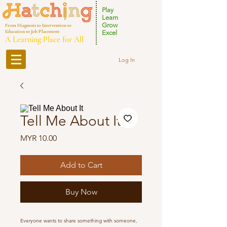
Play
Learn
Grow
From Diagnosis to Intervention to
Education to Job Placement
Excel
A Learning Place for All
Log In
Tell Me About It
Price
MYR 10.00
Add to Cart
Buy Now
Everyone wants to share something with someone,