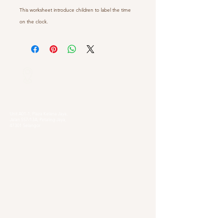
This worksheet introduce children to label the time
on the clock.
Our Locations
Selangor
Head Quarter
Unit A01-1, Plaza Kelana Jaya,
Jalan SS7/13A, Petaling Jaya,
47301 Selangor
Sg. Long Branch
63, Jalan SL 4/1,
Bandar Sungai Long,
43000 Cheras, Selangor
Kuala Lumpur
Pudu Branch
413, Jln Pudu, Pudu, 55100 Kuala Lumpur,
Wilayah Persekutuan Kuala Lumpur
OUG Branch
83, Jalan Hujan Gerimis,
Taman Oversea Union (OUG),