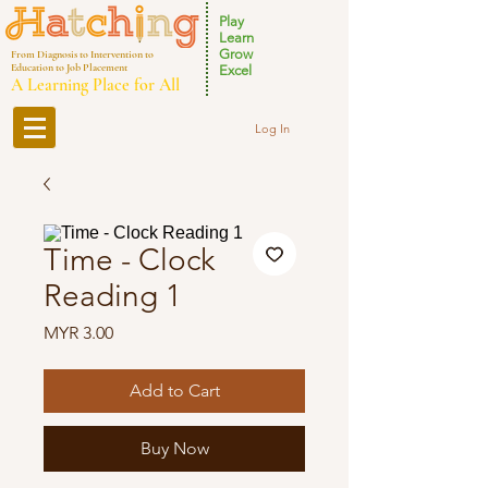
Play
Learn
Grow
From Diagnosis to Intervention to
Education to Job Placement
Excel
A Learning Place for All
Log In
Time - Clock
Reading 1
Price
MYR 3.00
Add to Cart
Buy Now