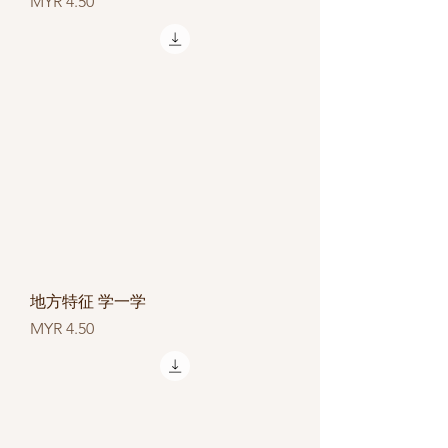
Price
MYR 4.50
地方特征 学一学
Price
MYR 4.50