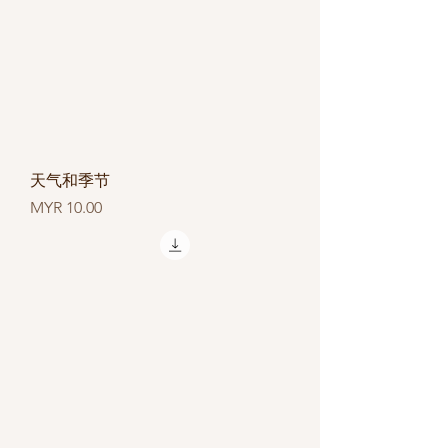
天气和季节
Price
MYR 10.00