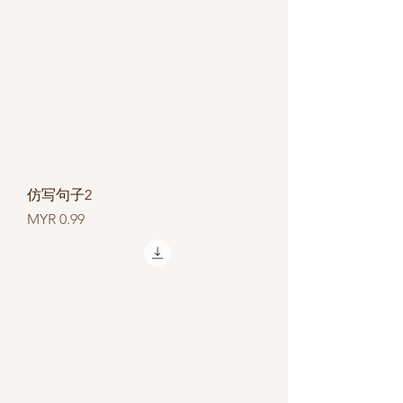
仿写句子2
Price
MYR 0.99