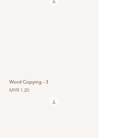
Word Copying - 3
Price
MYR 1.20