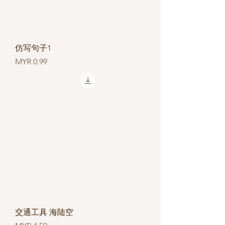
仿写句子1
Price
MYR 0.99
交通工具 海陆空