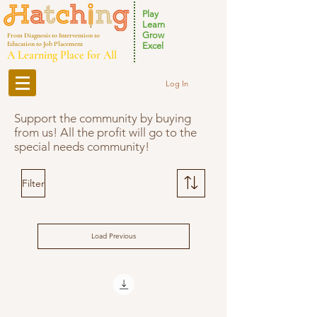
Play
Learn
Grow
From Diagnosis to Intervention to
Education to Job Placement
Excel
A Learning Place for All
Log In
Support the community by buying
from us! All the profit will go to the
special needs community!
Filter
Load Previous