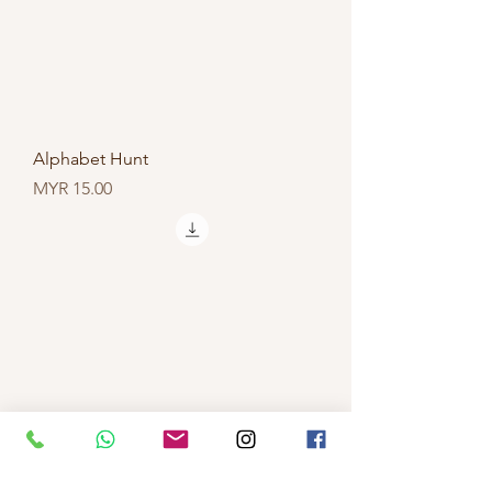
Alphabet Hunt
Price
MYR 15.00