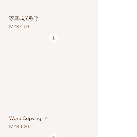
家庭成员称呼
Price
MYR 4.00
Word Copying - 4
Price
MYR 1.20