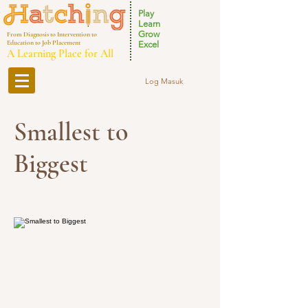
Play
Learn
Grow
From Diagnosis to Intervention to
Education to Job Placement
Excel
A Learning Place for All
Log Masuk
Smallest to
Biggest