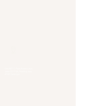
Our Locations
Selangor
Head Quarter
Unit A01-1, Plaza Kelana Jaya,
Jalan SS7/13A, Petaling Jaya,
47301 Selangor
Sg. Long Branch
63, Jalan SL 4/1,
Bandar Sungai Long,
43000 Cheras, Selangor
Kuala Lumpur
Pudu Branch
413, Jln Pudu, Pudu, 55100 Kuala Lumpur,