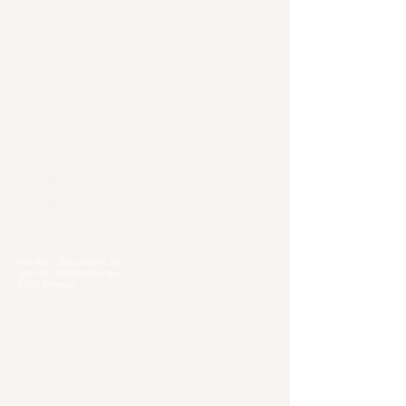
Our Locations
Selangor
Head Quarter
Unit A01-1, Plaza Kelana Jaya,
Jalan SS7/13A, Petaling Jaya,
47301 Selangor
Sg. Long Branch
63, Jalan SL 4/1,
Bandar Sungai Long,
43000 Cheras, Selangor
Kuala Lumpur
Pudu Branch
413, Jln Pudu, Pudu, 55100 Kuala Lumpur,