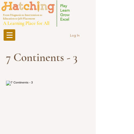
Play
Learn
Grow
From Diagnosis to Intervention to
Education to Job Placement
Excel
A Learning Place for All
Log In
7 Continents - 3