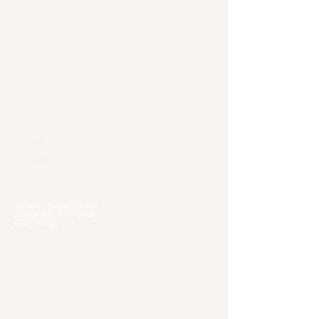
Our Locations
Selangor
Head Quarter
Unit A01-1, Plaza Kelana Jaya,
Jalan SS7/13A, Petaling Jaya,
47301 Selangor
Sg. Long Branch
63, Jalan SL 4/1,
Bandar Sungai Long,
43000 Cheras, Selangor
Kuala Lumpur
Pudu Branch
413, Jln Pudu, Pudu, 55100 Kuala Lumpur,