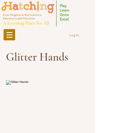
Play
Learn
Grow
From Diagnosis to Intervention to
Education to Job Placement
Excel
A Learning Place for All
Log In
Glitter Hands