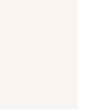
Our Locations
Selangor
Head Quarter
Unit A01-1, Plaza Kelana Jaya,
Jalan SS7/13A, Petaling Jaya,
47301 Selangor
Sg. Long Branch
63, Jalan SL 4/1,
Bandar Sungai Long,
43000 Cheras, Selangor
Kuala Lumpur
Pudu Branch
413, Jln Pudu, Pudu, 55100 Kuala Lumpur,