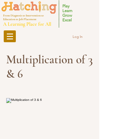
Play
Learn
Grow
From Diagnosis to Intervention to
Education to Job Placement
Excel
A Learning Place for All
Log In
Multiplication of 3
& 6