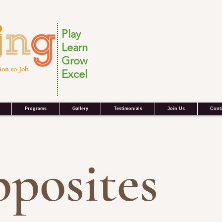
Play
Learn
Grow
ion to Job
Excel
Programs
Gallery
Testimonials
Join Us
Cont
posites