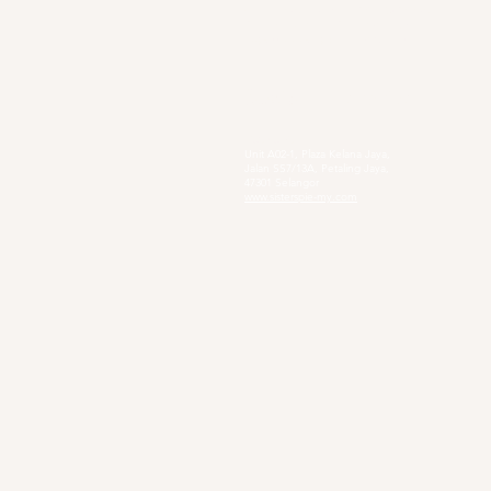
4, Jalan Setia Perdana AY U13/AY, Setia
Alam, 40170 Shah Alam, Selangor
https://www.smpkacacia.edu.my/
Social Enterprise
Sister's Pie
Unit A02-1, Plaza Kelana Jaya,
Jalan SS7/13A, Petaling Jaya,
47301 Selangor
www.sisterspie-my.com