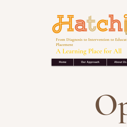
From Diagnosis to Intervention to Educat
Placement
A Learning Place for All
Home
Our Approach
About Us
Op