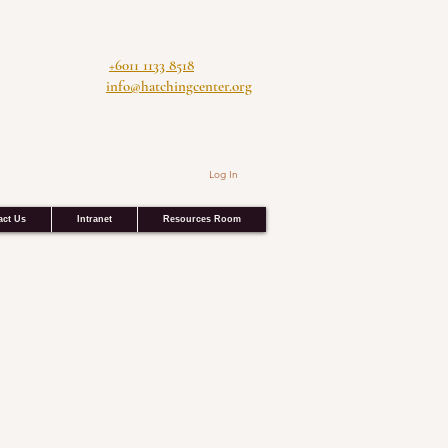
+6011 1133 8518
info@hatchingcenter.org
Log In
act Us
Intranet
Resources Room