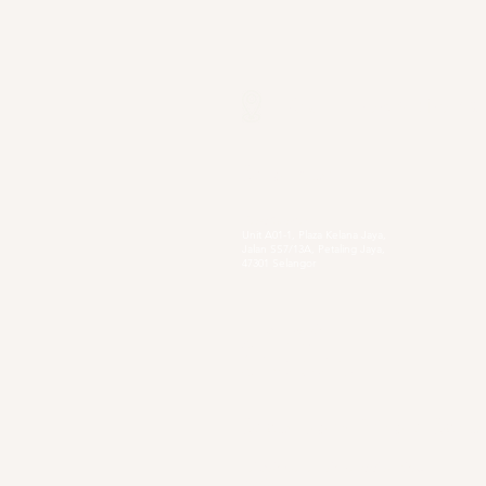
Our Locations
Selangor
Head Quarter
Unit A01-1, Plaza Kelana Jaya,
Jalan SS7/13A, Petaling Jaya,
47301 Selangor
Sg. Long Branch
63, Jalan SL 4/1,
Bandar Sungai Long,
43000 Cheras, Selangor
Secondary Private Scho
Sekolah Menengah Pendidikan Khas
Acacia