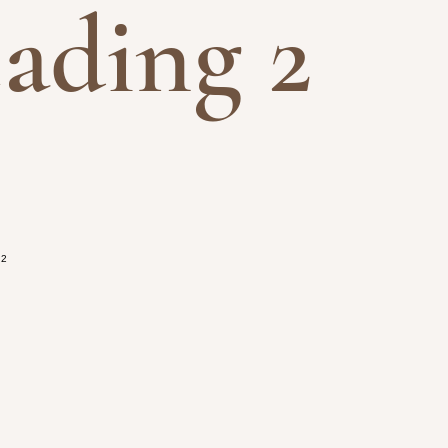
ading 2