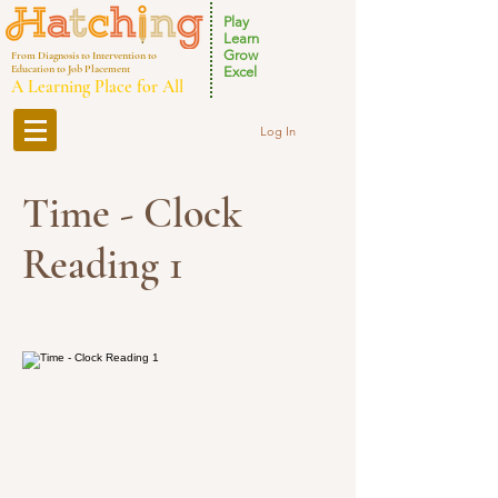
Play
Learn
Grow
From Diagnosis to Intervention to
Education to Job Placement
Excel
A Learning Place for All
Log In
Time - Clock
Reading 1