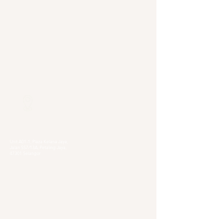
Our Locations
Selangor
Head Quarter
Unit A01-1, Plaza Kelana Jaya,
Jalan SS7/13A, Petaling Jaya,
47301 Selangor
Sg. Long Branch
63, Jalan SL 4/1,
Bandar Sungai Long,
43000 Cheras, Selangor
Kuala Lumpur
Pudu Branch
413, Jln Pudu, Pudu, 55100 Kuala Lumpur,