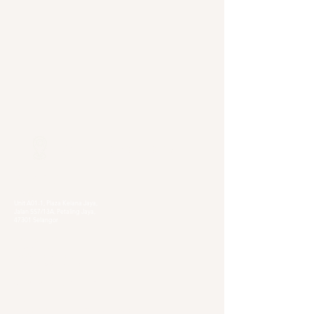
Our Locations
Selangor
Head Quarter
Unit A01-1, Plaza Kelana Jaya,
Jalan SS7/13A, Petaling Jaya,
47301 Selangor
Sg. Long Branch
63, Jalan SL 4/1,
Bandar Sungai Long,
43000 Cheras, Selangor
Kuala Lumpur
Pudu Branch
413, Jln Pudu, Pudu, 55100 Kuala Lumpur,