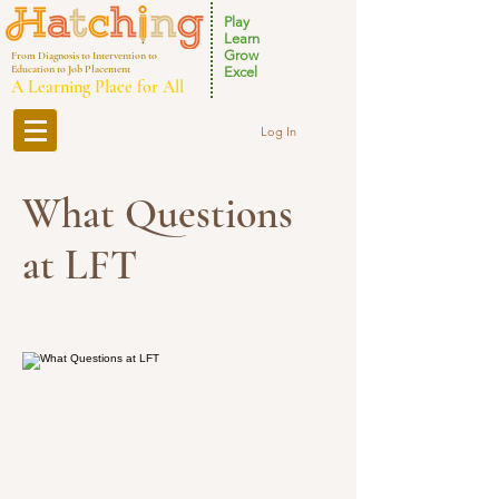
Play
Learn
Grow
From Diagnosis to Intervention to
Education to Job Placement
Excel
A Learning Place for All
Log In
What Questions
at LFT