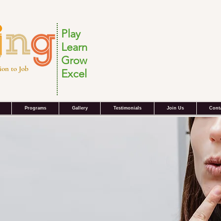
Play
Learn
Grow
ion to Job
Excel
Programs
Gallery
Testimonials
Join Us
Cont