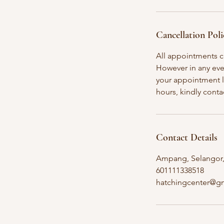
Cancellation Poli
All appointments c
However in any even
your appointment l
Contact Details
Ampang, Selangor,
601111338518
hatchingcenter@g