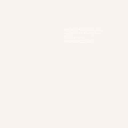
Social Enterprise
Sister's Pie
Unit A02-1, Plaza Kelana Jaya,
Jalan SS7/13A, Petaling Jaya,
47301 Selangor
www.sisterspie-my.com