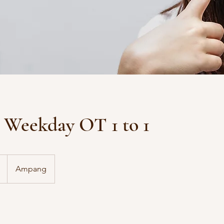
Weekday OT 1 to 1
Ampang