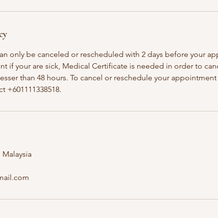
cy
an only be canceled or rescheduled with 2 days before your a
t if your are sick, Medical Certificate is needed in order to ca
esser than 48 hours. To cancel or reschedule your appointment 
 Malaysia
mail.com