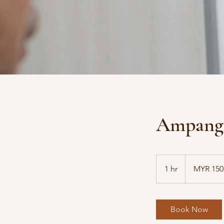
Ampang 
150
Malaysian
1 hr
1
MYR 150
ringgits
h
Book Now