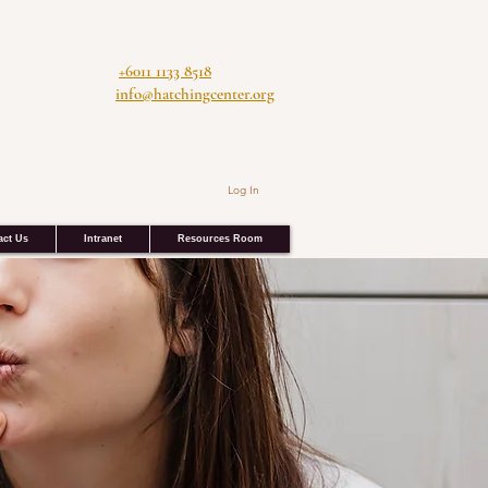
+6011 1133 8518
info@hatchingcenter.org
Log In
act Us
Intranet
Resources Room