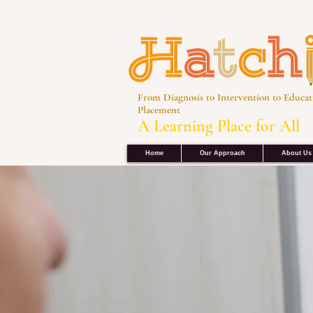
From Diagnosis to Intervention to Educat
Placement
A Learning Place for All
Home
Our Approach
About Us