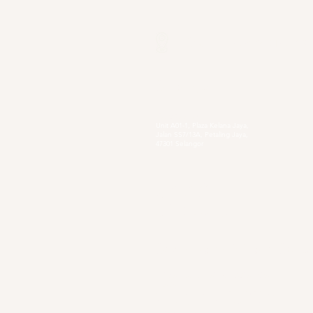
Our Locations
Selangor
Head Quarter
Unit A01-1, Plaza Kelana Jaya,
Jalan SS7/13A, Petaling Jaya,
47301 Selangor
Sg. Long Branch
63, Jalan SL 4/1,
Bandar Sungai Long,
43000 Cheras, Selangor
Secondary Private Scho
Sekolah Menengah Pendidikan Khas
Acacia
4, Jalan Setia Perdana AY U13/AY, Setia
Alam, 40170 Shah Alam, Selangor
https://www.smpkacacia.edu.my/