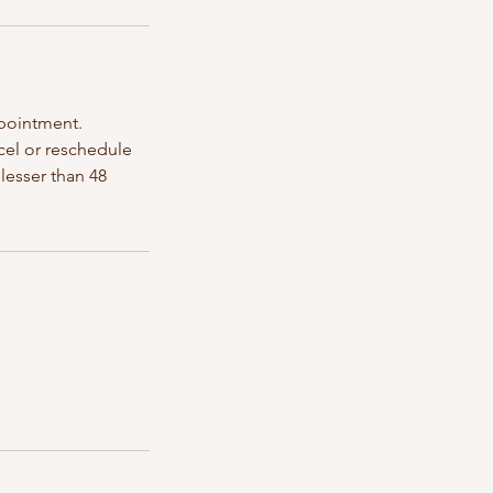
ppointment.
ncel or reschedule
lesser than 48