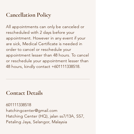
Cancellation Policy
All appointments can only be canceled or
rescheduled with 2 days before your
appointment. However in any event if your
are sick, Medical Certificate is needed in
order to cancel or reschedule your
appointment lesser than 48 hours. To cancel
or reschedule your appointment lesser than
Contact Details
601111338518
hatchingcenter@gmail.com
Hatching Center (HQ), jalan ss7/13A, SS7,
Petaling Jaya, Selangor, Malaysia