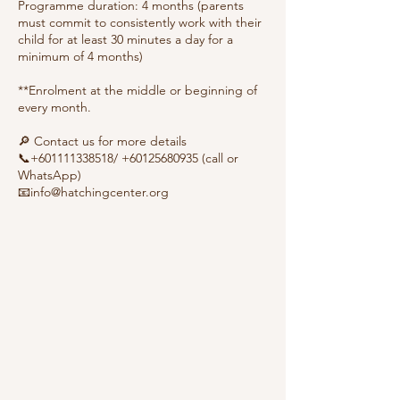
Programme duration: 4 months (parents
must commit to consistently work with their
child for at least 30 minutes a day for a
minimum of 4 months)
**Enrolment at the middle or beginning of
every month.
🔎 Contact us for more details
📞+601111338518/ +60125680935 (call or
WhatsApp)
📧info@hatchingcenter.org