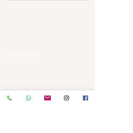
Our Locations
Selangor
Head Quarter
Unit A01-1, Plaza Kelana Jaya,
Jalan SS7/13A, Petaling Jaya,
47301 Selangor
Sg. Long Branch
63, Jalan SL 4/1,
Bandar Sungai Long,
43000 Cheras, Selangor
Kuala Lumpur
Pudu Branch
413, Jln Pudu, Pudu, 55100 Kuala Lumpur,
Wilayah Persekutuan Kuala Lumpur
OUG Branch
83, Jalan Hujan Gerimis,
Taman Oversea Union (OUG),
58200 Kuala Lumpur,
Wilayah Persekutuan Kuala Lumpur