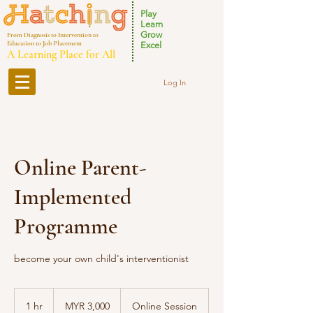
Play
Learn
Grow
From Diagnosis to Intervention to
Education to Job Placement
Excel
A Learning Place for All
Log In
Online Parent-
Implemented
Programme
become your own child's interventionist
3,000
Malaysian
1 hr
1
MYR 3,000
Online Session
ringgits