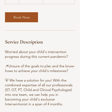
h
Book Now
Service Description
Worried about your child's intervention
progress during this current pandemic?
📌Unsure of the goals to plan and the know-
hows to achieve your child's milestones?
💡 We have a solution for you! With the
combined expertise of all our professionals
(ST, OT, PT, Child and Clinical Psychologist)
into one team, we can help you in
becoming your child's exclusive
Interventionist in a span of 4 months.