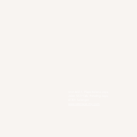
Sg. Long Branch
63, Jalan SL 4/1,
Bandar Sungai Long,
43000 Cheras, Selangor
Secondary Private Scho
Sekolah Menengah Pendidikan Khas
Acacia
4, Jalan Setia Perdana AY U13/AY, Setia
Alam, 40170 Shah Alam, Selangor
https://www.smpkacacia.edu.my/
Social Enterprise
Sister's Pie
Unit A02-1, Plaza Kelana Jaya,
Jalan SS7/13A, Petaling Jaya,
47301 Selangor
www.sisterspie-my.com