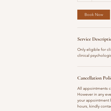
h
Book Now
Service Descripti
Only eligible for c
clinical psychologis
Cancellation Poli
All appointments c
However in any even
your appointment l