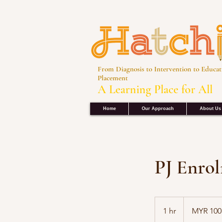
From Diagnosis to Intervention to Educat
Placement
A Learning Place for All
Home
Our Approach
About Us
PJ Enro
100
Malaysian
1 hr
1
MYR 100
ringgits