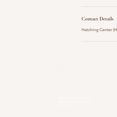
Contact Details
Hatching Center (HQ
Our Locations
Selangor
Head Quarter
Unit A01-1, Plaza Kelana Jaya,
Jalan SS7/13A, Petaling Jaya,
47301 Selangor