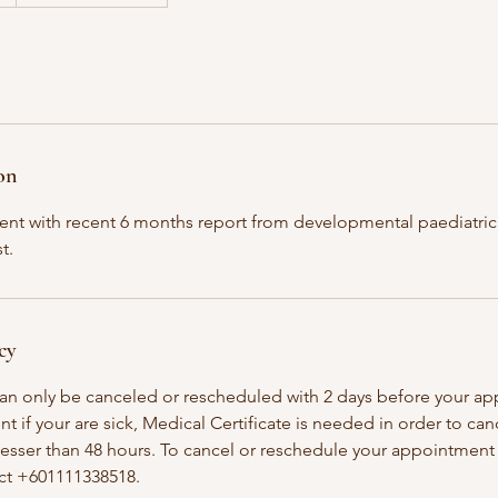
on
lient with recent 6 months report from developmental paediatrici
t.
cy
an only be canceled or rescheduled with 2 days before your a
t if your are sick, Medical Certificate is needed in order to ca
esser than 48 hours. To cancel or reschedule your appointment 