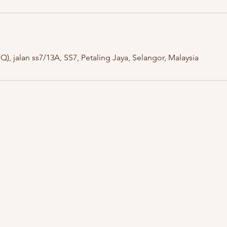
), jalan ss7/13A, SS7, Petaling Jaya, Selangor, Malaysia
Kuala Lumpur
Kelant
OUG Branch
Kayden By Hat
83, Jalan Hujan Gerimis,
PT 8013, Tingk
Taman Oversea Union (OUG),
Bandar Satelit
58200 Kuala Lumpur,
Kota Bharu, K
Wilayah Persekutuan Kuala Lumpur