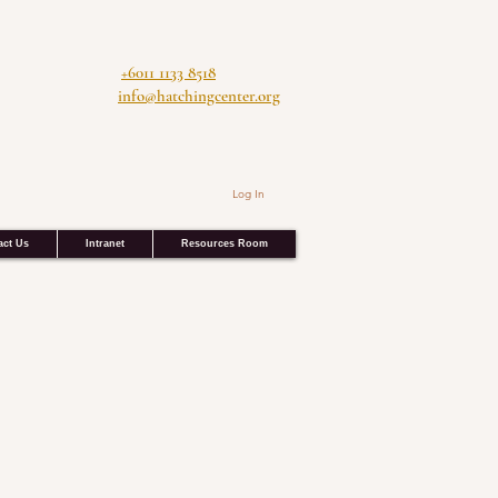
+6011 1133 8518
info@hatchingcenter.org
Log In
act Us
Intranet
Resources Room