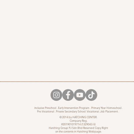
Inclusive Preschool . Early Intervention Program . Primary Year Homeschool .
Pre-Vocational . Private Secondary School. Vocational. Job Placement .
© 2014 by HATCHING CENTER.
Company Reg.
#201901019714 (1329043-V)
Hatching Group PJ Sdn Bhd Reserved Copy Right
on the contents in Hatching Webpage.