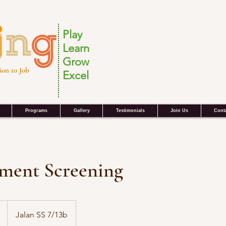
Play
Learn
Grow
ion to Job
Excel
Programs
Gallery
Testimonials
Join Us
Cont
lment Screening
Jalan SS 7/13b