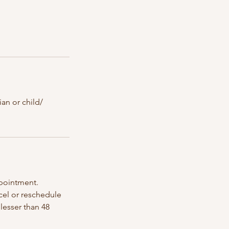
an or child/
ppointment.
ncel or reschedule
lesser than 48